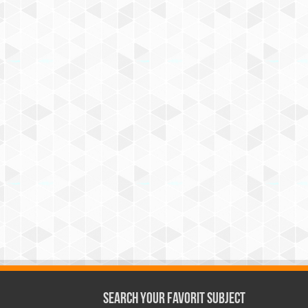
Search Your Favorit Subject