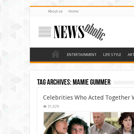
About us
Home
ENTERTAINMENT
LIFE STYLE
AR
Tag Archives:
Mamie Gummer
Celebrities Who Acted Together W
31,029