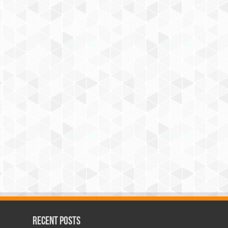
Recent Posts