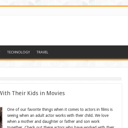
T
TECHNOLOGY
TRAVEL
ith Their Kids in Movies
One of our favorite things when it comes to actors in films is
seeing when an adult actor works with their child. We love
when a mother and daughter or father and son work
together. Check out these actors who have worked with their