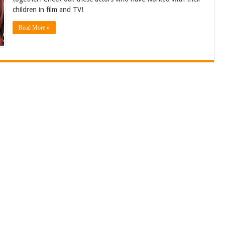
children in film and TV!
Read More »