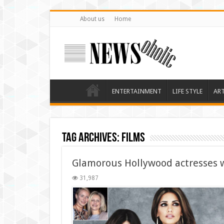
About us
Home
ENTERTAINMENT
LIFE STYLE
AR
Tag Archives:
films
Glamorous Hollywood actresses wh
31,987