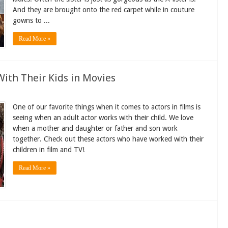
And they are brought onto the red carpet while in couture
gowns to ...
Read More »
ith Their Kids in Movies
One of our favorite things when it comes to actors in films is
seeing when an adult actor works with their child. We love
when a mother and daughter or father and son work
together. Check out these actors who have worked with their
children in film and TV!
Read More »