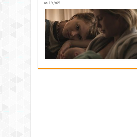
19,965