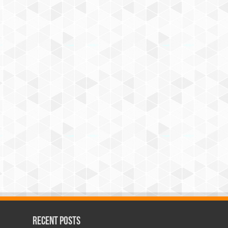
Recent Posts