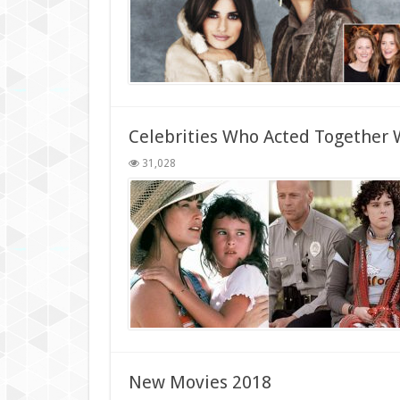
Celebrities Who Acted Together W
31,028
New Movies 2018