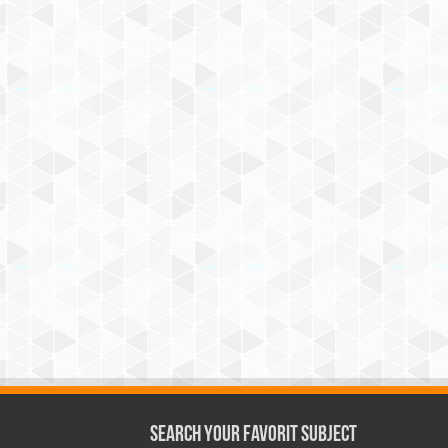
Search Your Favorit Subject