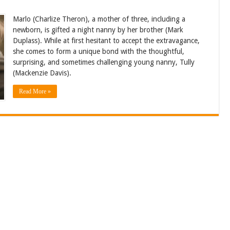
Marlo (Charlize Theron), a mother of three, including a
newborn, is gifted a night nanny by her brother (Mark
Duplass). While at first hesitant to accept the extravagance,
she comes to form a unique bond with the thoughtful,
surprising, and sometimes challenging young nanny, Tully
(Mackenzie Davis).
Read More »