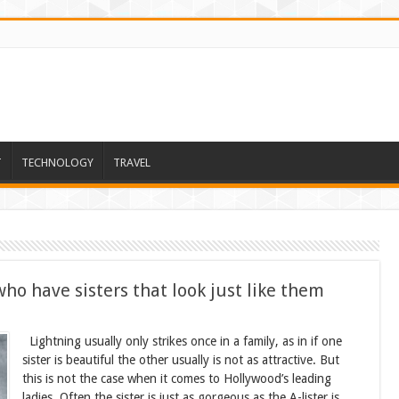
T
TECHNOLOGY
TRAVEL
o have sisters that look just like them
Lightning usually only strikes once in a family, as in if one
sister is beautiful the other usually is not as attractive. But
this is not the case when it comes to Hollywood’s leading
ladies. Often the sister is just as gorgeous as the A-lister is.