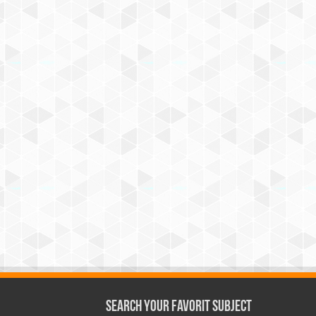
Search Your Favorit Subject