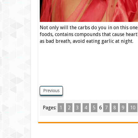
Not only will the carbs do you in on this one,
foods, contains compounds that cause heartb
as bad breath, avoid eating garlic at night.
Previous
Pages:
1
2
3
4
5
6
7
8
9
10