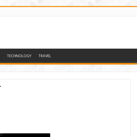
TECHNOLOGY
TRAVEL
t