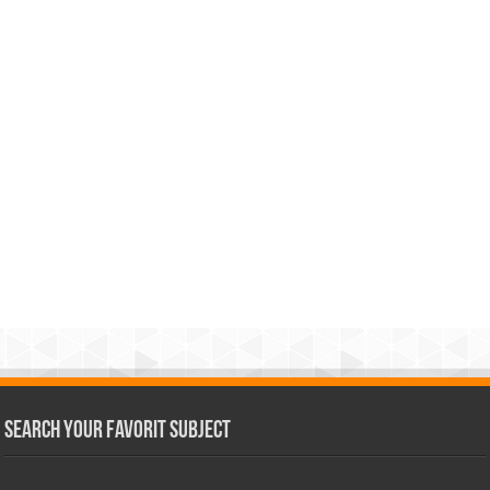
Search Your Favorit Subject