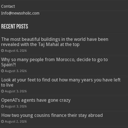
Contact
Info@newsoholic.com
Recent Posts
The most beautiful buildings in the world have been
revealed with the Taj Mahal at the top
August 6, 2026
Why so many people from Morocco, decide to go to
Spain?!
August 3, 2026
Look at your feet to find out how many years you have left
to live
August 3, 2026
OpenAI’s agents have gone crazy
August 3, 2026
How two young cousins ​​finance their stay abroad
August 2, 2026