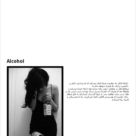
Alcohol