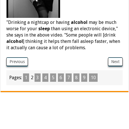
"Drinking a nightcap or having
alcohol
may be much
worse for your
sleep
than using an electronic device,"
she says in the above video. "Some people will [drink
alcohol
] thinking it helps them fall asleep faster, when
it actually can cause a lot of problems.
Previous
Next
Pages:
1
2
3
4
5
6
7
8
9
10