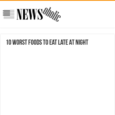
10 Worst Foods To Eat Late At Night