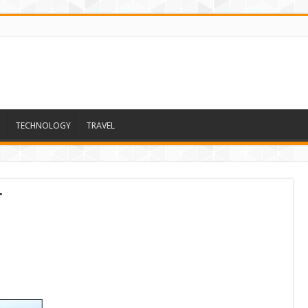
TECHNOLOGY
TRAVEL
t