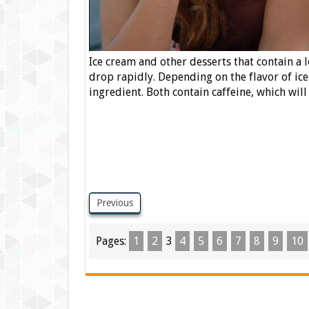
Ice cream and other desserts that contain a 
drop rapidly. Depending on the flavor of ice
ingredient. Both contain caffeine, which wi
Previous
Pages:
1
2
3
4
5
6
7
8
9
10