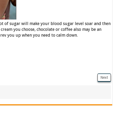
lot of sugar will make your blood sugar level soar and then
 cream you choose, chocolate or coffee also may be an
ll rev you up when you need to calm down.
Next