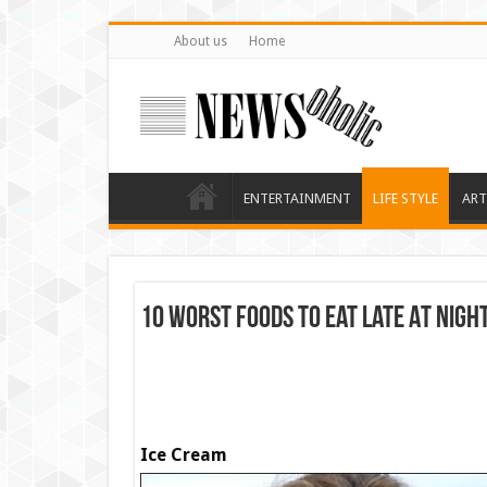
About us
Home
ENTERTAINMENT
LIFE STYLE
ART
10 Worst Foods To Eat Late At Nigh
Ice Cream