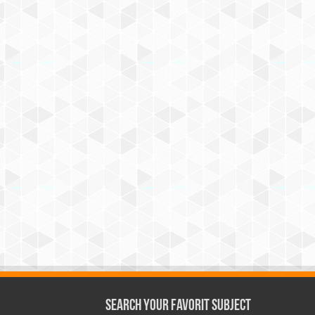
Search Your Favorit Subject