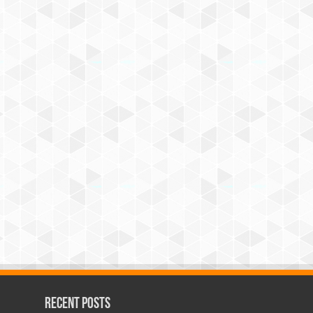
Recent Posts