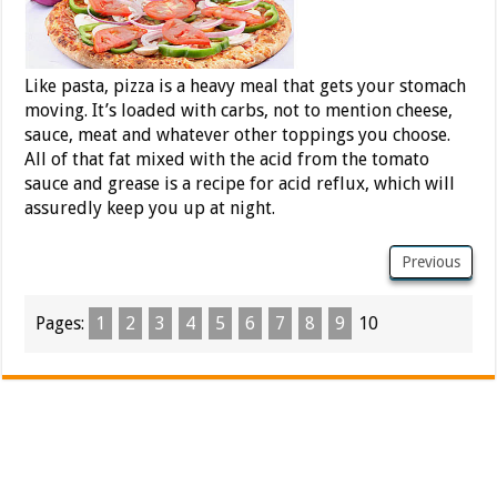
Like pasta, pizza is a heavy meal that gets your stomach
moving. It’s loaded with carbs, not to mention cheese,
sauce, meat and whatever other toppings you choose.
All of that fat mixed with the acid from the tomato
sauce and grease is a recipe for acid reflux, which will
assuredly keep you up at night.
Previous
Pages:
1
2
3
4
5
6
7
8
9
10