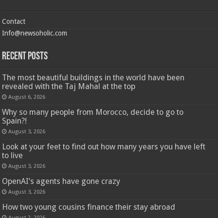
Contact
Info@newsoholic.com
Recent Posts
The most beautiful buildings in the world have been
revealed with the Taj Mahal at the top
August 6, 2026
Why so many people from Morocco, decide to go to
Spain?!
August 3, 2026
Look at your feet to find out how many years you have left
to live
August 3, 2026
OpenAI’s agents have gone crazy
August 3, 2026
How two young cousins ​​finance their stay abroad
August 2, 2026