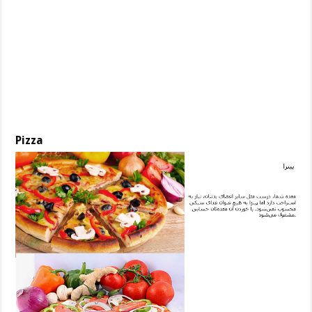
Pizza