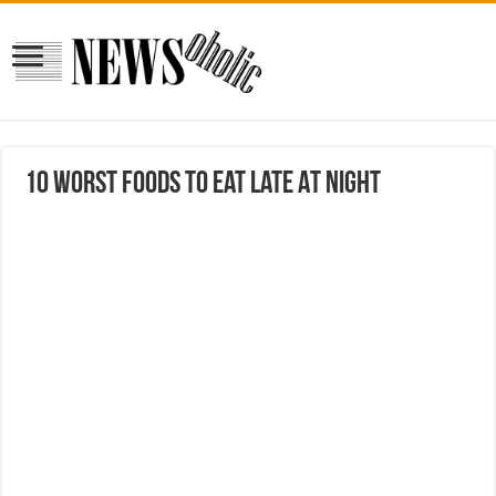
10 Worst Foods To Eat Late At Night