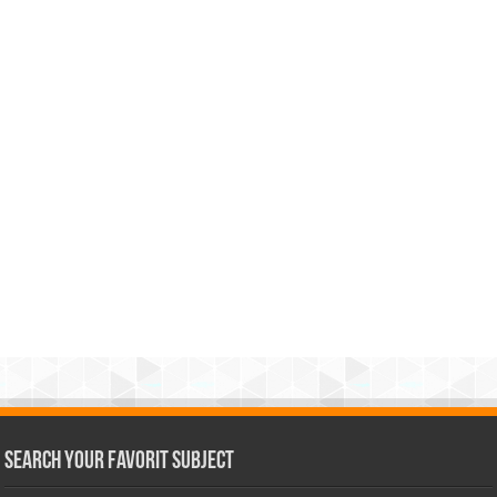
Search Your Favorit Subject