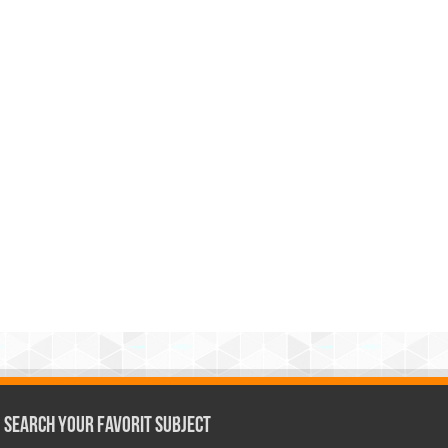
Search Your Favorit Subject