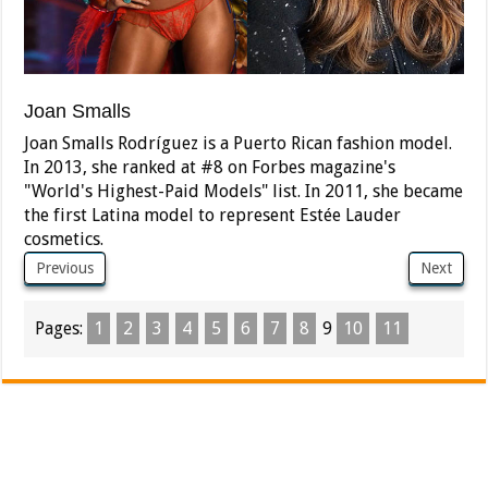
Joan Smalls
Joan Smalls Rodríguez is a Puerto Rican fashion model.
In 2013, she ranked at #8 on Forbes magazine's
"World's Highest-Paid Models" list. In 2011, she became
the first Latina model to represent Estée Lauder
cosmetics.
Previous
Next
Pages:
1
2
3
4
5
6
7
8
9
10
11