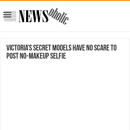
Victoria’s Secret Models Have No Scare to
Post No-Makeup Selfie