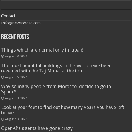
Contact
Info@newsoholic.com
Recent Posts
Things which are normal only in Japan!
August 8, 2026
The most beautiful buildings in the world have been
revealed with the Taj Mahal at the top
August 6, 2026
Why so many people from Morocco, decide to go to
Spain?!
August 3, 2026
Look at your feet to find out how many years you have left
to live
August 3, 2026
OpenAI’s agents have gone crazy