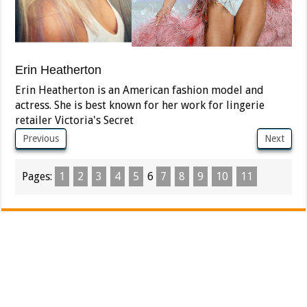
Erin Heatherton
Erin Heatherton is an American fashion model and
actress. She is best known for her work for lingerie
retailer Victoria's Secret
Previous
Next
Pages:
1
2
3
4
5
6
7
8
9
10
11