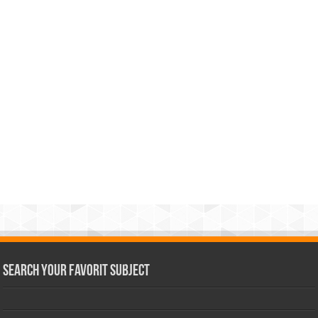
Search Your Favorit Subject