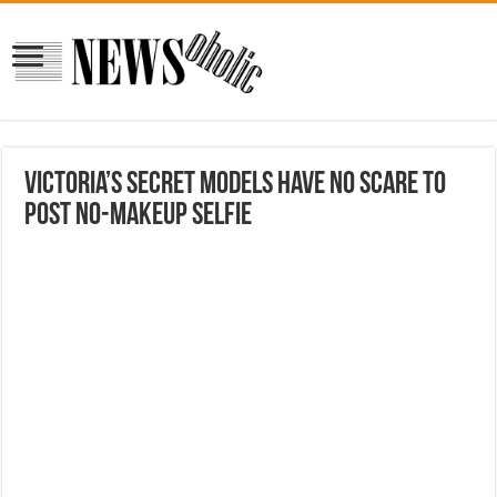
Victoria’s Secret Models Have No Scare to
Post No-Makeup Selfie