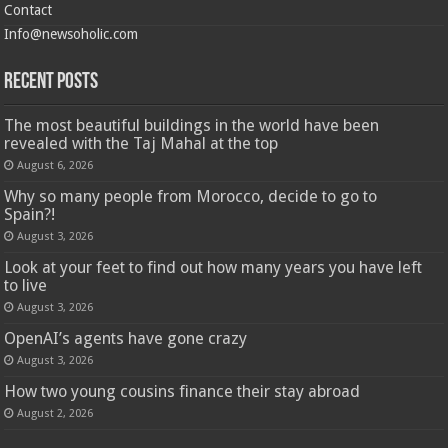
Contact
Info@newsoholic.com
Recent Posts
The most beautiful buildings in the world have been
revealed with the Taj Mahal at the top
August 6, 2026
Why so many people from Morocco, decide to go to
Spain?!
August 3, 2026
Look at your feet to find out how many years you have left
to live
August 3, 2026
OpenAI’s agents have gone crazy
August 3, 2026
How two young cousins ​​finance their stay abroad
August 2, 2026