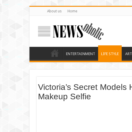
About us
Home
ENTERTAINMENT
LIFE STYLE
ART
Victoria’s Secret Models
Makeup Selfie