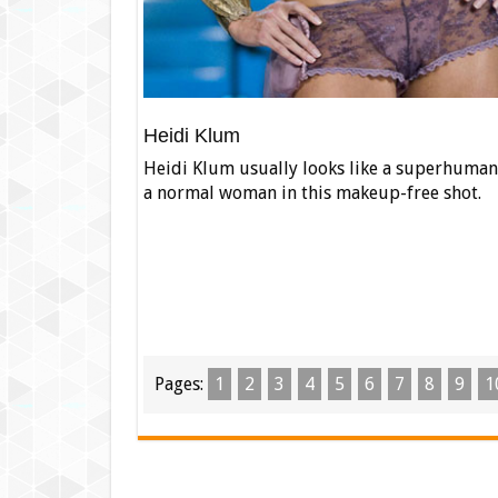
Heidi Klum
Heidi Klum usually looks like a superhuman 
a normal woman in this makeup-free shot.
Pages:
1
2
3
4
5
6
7
8
9
1