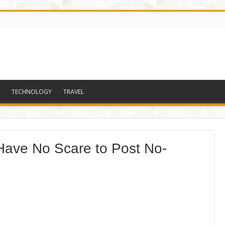
TECHNOLOGY
TRAVEL
 Have No Scare to Post No-