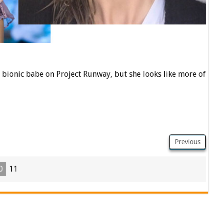
bionic babe on Project Runway, but she looks like more of
Previous
0
11