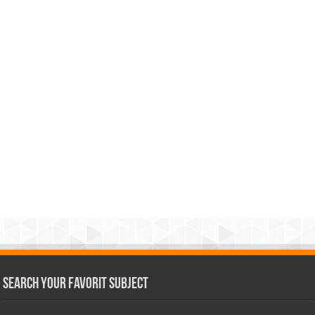
Search Your Favorit Subject