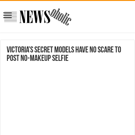
Victoria’s Secret Models Have No Scare to
Post No-Makeup Selfie