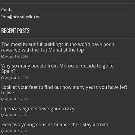
Contact
Info@newsoholic.com
Recent Posts
The most beautiful buildings in the world have been
revealed with the Taj Mahal at the top
August 6, 2026
Why so many people from Morocco, decide to go to
Spain?!
August 3, 2026
Look at your feet to find out how many years you have left
to live
August 3, 2026
OpenAI’s agents have gone crazy
August 3, 2026
How two young cousins ​​finance their stay abroad
August 2, 2026