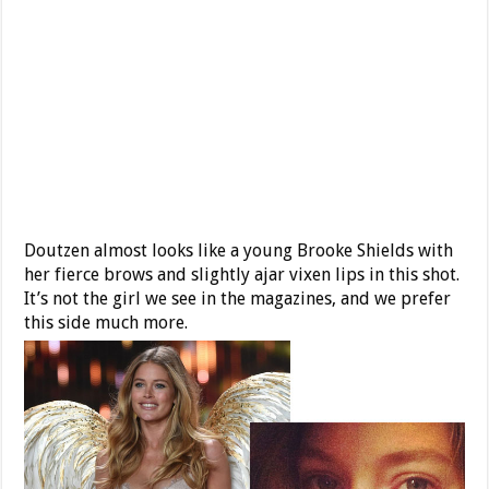
Doutzen almost looks like a young Brooke Shields with
her fierce brows and slightly ajar vixen lips in this shot.
It’s not the girl we see in the magazines, and we prefer
this side much more.