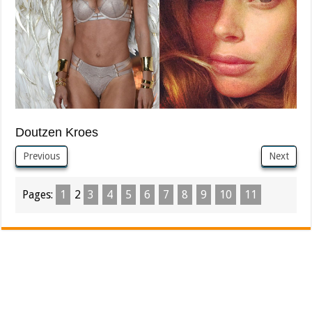
Doutzen Kroes
Previous
Next
Pages:
1
2
3
4
5
6
7
8
9
10
11