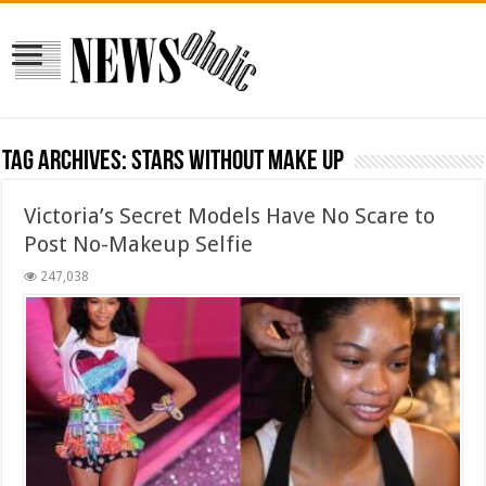
Tag Archives:
stars without make up
Victoria’s Secret Models Have No Scare to
Post No-Makeup Selfie
247,038