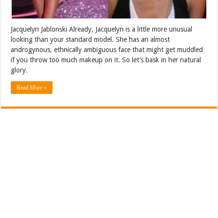
Jacquelyn Jablonski Already, Jacquelyn is a little more unusual
looking than your standard model. She has an almost
androgynous, ethnically ambiguous face that might get muddled
if you throw too much makeup on it. So let’s bask in her natural
glory.
Read More »