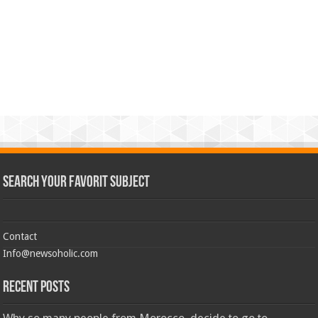
Search Your Favorit Subject
Contact
Info@newsoholic.com
Recent Posts