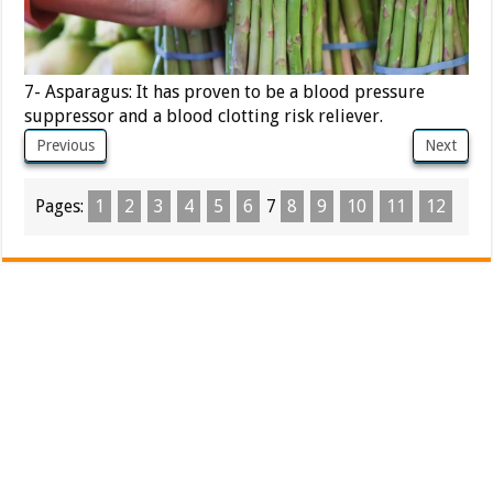
7- Asparagus: It has proven to be a blood pressure
suppressor and a blood clotting risk reliever.
Previous
Next
Pages:
1
2
3
4
5
6
7
8
9
10
11
12