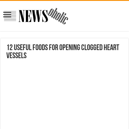
12 useful foods for opening clogged heart
vessels