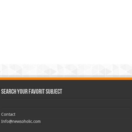
Search Your Favorit Subject
Contact
Info@newsoholic.com