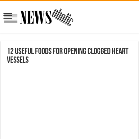
12 useful foods for opening clogged heart
vessels