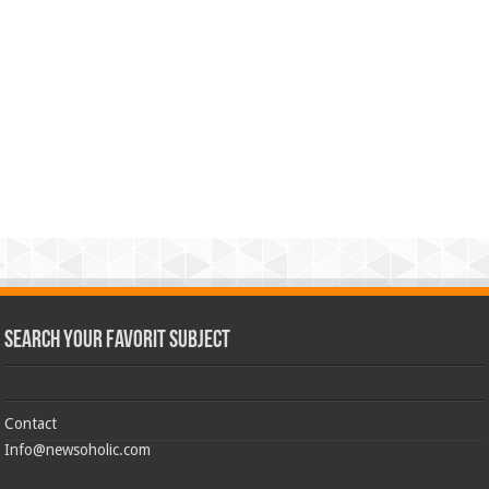
Search Your Favorit Subject
Contact
Info@newsoholic.com