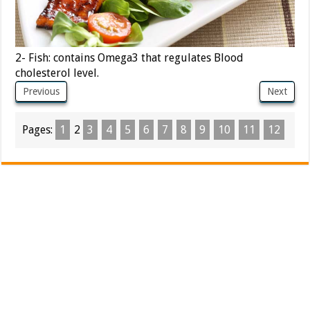
2- Fish: contains Omega3 that regulates Blood
cholesterol level.
Previous
Next
Pages:
1
2
3
4
5
6
7
8
9
10
11
12