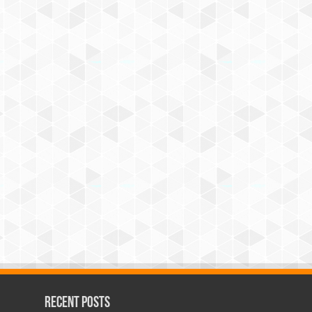
Recent Posts