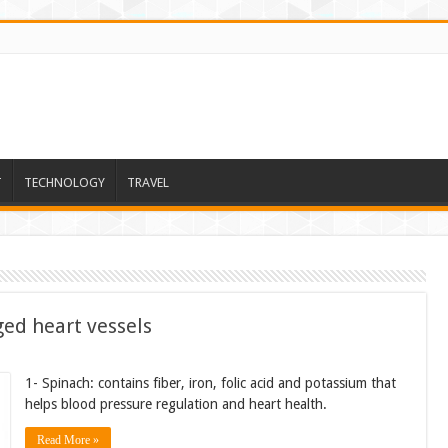
T
TECHNOLOGY
TRAVEL
ged heart vessels
1- Spinach: contains fiber, iron, folic acid and potassium that
helps blood pressure regulation and heart health.
Read More »