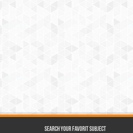
Search Your Favorit Subject