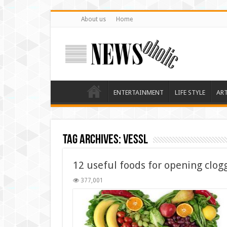
About us
Home
ENTERTAINMENT
LIFE STYLE
AR
Tag Archives:
vessl
12 useful foods for opening clog
377,001