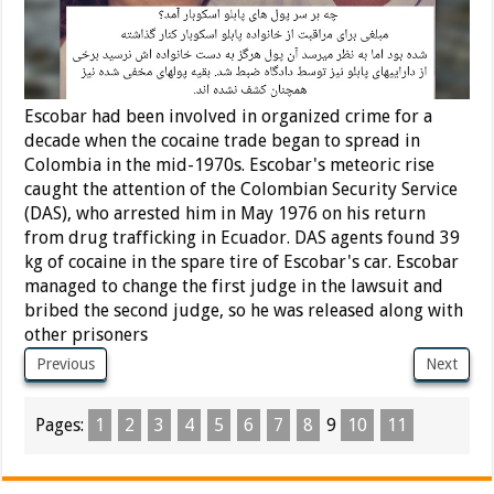
Escobar had been involved in organized crime for a
decade when the cocaine trade began to spread in
Colombia in the mid-1970s. Escobar's meteoric rise
caught the attention of the Colombian Security Service
(DAS), who arrested him in May 1976 on his return
from drug trafficking in Ecuador. DAS agents found 39
kg of cocaine in the spare tire of Escobar's car. Escobar
managed to change the first judge in the lawsuit and
bribed the second judge, so he was released along with
other prisoners
Previous
Next
Pages:
1
2
3
4
5
6
7
8
9
10
11