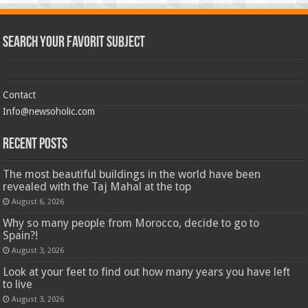
Search Your Favorit Subject
Contact
Info@newsoholic.com
Recent Posts
The most beautiful buildings in the world have been
revealed with the Taj Mahal at the top
August 6, 2026
Why so many people from Morocco, decide to go to
Spain?!
August 3, 2026
Look at your feet to find out how many years you have left
to live
August 3, 2026