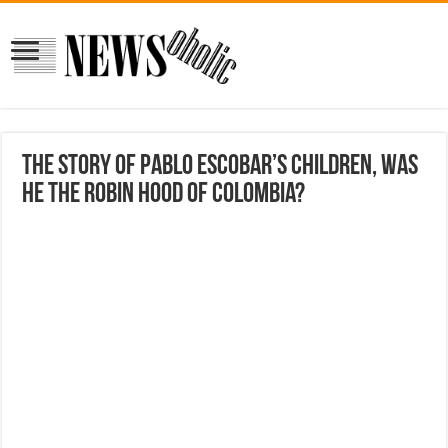
The Story Of Pablo Escobar’s Children, Was
He The Robin Hood Of Colombia?