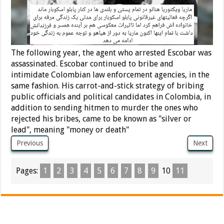
The following year, the agent who arrested Escobar was
assassinated. Escobar continued to bribe and
intimidate Colombian law enforcement agencies, in the
same fashion. His carrot-and-stick strategy of bribing
public officials and political candidates in Colombia, in
addition to sending hitmen to murder the ones who
rejected his bribes, came to be known as "silver or
lead", meaning "money or death"
Previous
Next
Pages:
1
2
3
4
5
6
7
8
9
10
11