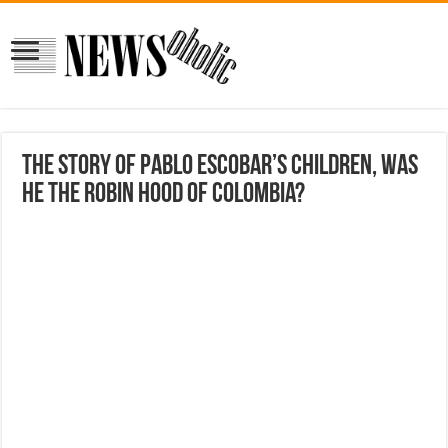
The Story Of Pablo Escobar’s Children, Was
He The Robin Hood Of Colombia?