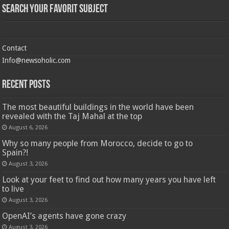
Search Your Favorit Subject
Contact
Info@newsoholic.com
Recent Posts
The most beautiful buildings in the world have been
revealed with the Taj Mahal at the top
August 6, 2026
Why so many people from Morocco, decide to go to
Spain?!
August 3, 2026
Look at your feet to find out how many years you have left
to live
August 3, 2026
OpenAI’s agents have gone crazy
August 3, 2026