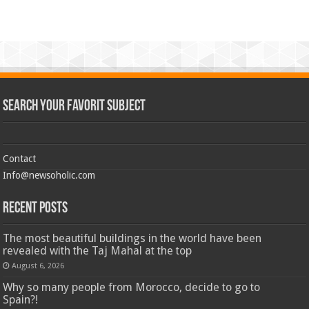
Search Your Favorit Subject
Contact
Info@newsoholic.com
Recent Posts
The most beautiful buildings in the world have been
revealed with the Taj Mahal at the top
August 6, 2026
Why so many people from Morocco, decide to go to
Spain?!