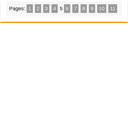
Pages:
1
2
3
4
5
6
7
8
9
10
11