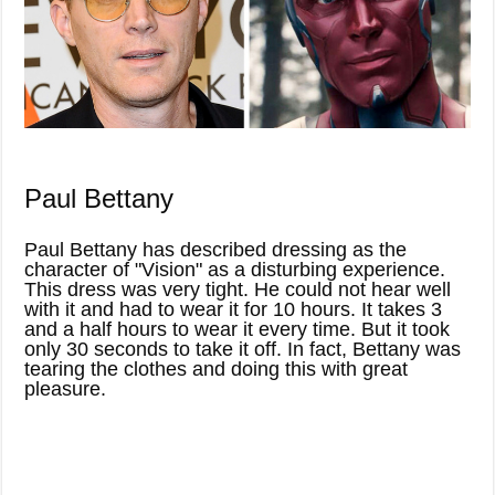
Paul Bettany
Paul Bettany has described dressing as the
character of "Vision" as a disturbing experience.
This dress was very tight. He could not hear well
with it and had to wear it for 10 hours. It takes 3
and a half hours to wear it every time. But it took
only 30 seconds to take it off. In fact, Bettany was
tearing the clothes and doing this with great
pleasure.