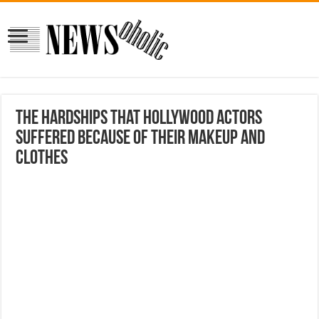
The hardships that Hollywood actors
suffered because of their makeup and
clothes