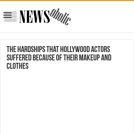
The hardships that Hollywood actors
suffered because of their makeup and
clothes