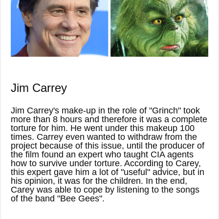
Jim Carrey
Jim Carrey's make-up in the role of "Grinch" took
more than 8 hours and therefore it was a complete
torture for him. He went under this makeup 100
times. Carrey even wanted to withdraw from the
project because of this issue, until the producer of
the film found an expert who taught CIA agents
how to survive under torture. According to Carey,
this expert gave him a lot of "useful" advice, but in
his opinion, it was for the children. In the end,
Carey was able to cope by listening to the songs
of the band "Bee Gees".