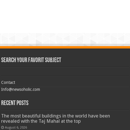
Search Your Favorit Subject
Contact
Info@newsoholic.com
Recent Posts
The most beautiful buildings in the world have been
revealed with the Taj Mahal at the top
August 6, 2026