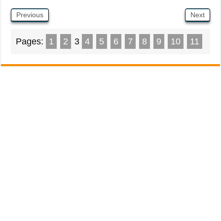
Previous
Next
Pages:
1
2
3
4
5
6
7
8
9
10
11