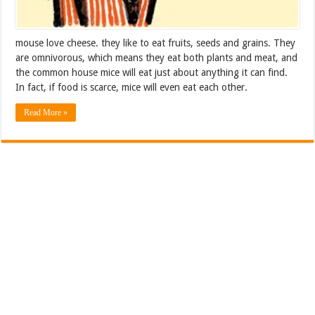
mouse love cheese. they like to eat fruits, seeds and grains. They
are omnivorous, which means they eat both plants and meat, and
the common house mice will eat just about anything it can find.
In fact, if food is scarce, mice will even eat each other.
Read More »