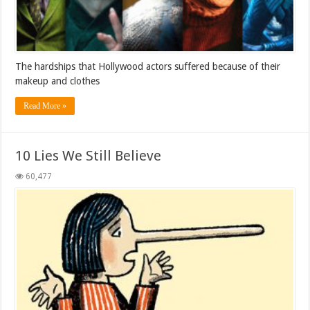
The hardships that Hollywood actors suffered because of their
makeup and clothes
Read More »
10 Lies We Still Believe
60,477