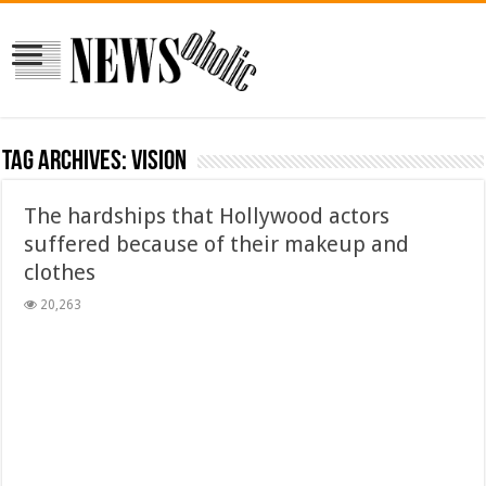
Tag Archives:
vision
The hardships that Hollywood actors
suffered because of their makeup and
clothes
20,263