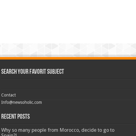
Search Your Favorit Subject
Contact
Info@newsoholic.com
Recent Posts
Why so many people from Morocco, decide to go to
Spain?!