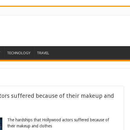
T
TECHNOLOGY
TRAVEL
tors suffered because of their makeup and
The hardships that Hollywood actors suffered because of
their makeup and clothes