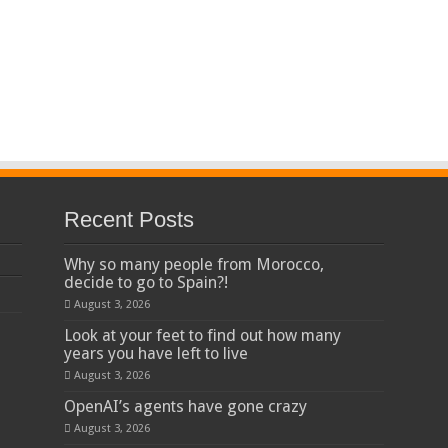
Recent Posts
Why so many people from Morocco,
decide to go to Spain?!
August 3, 2026
Look at your feet to find out how many
years you have left to live
August 3, 2026
OpenAI’s agents have gone crazy
August 3, 2026