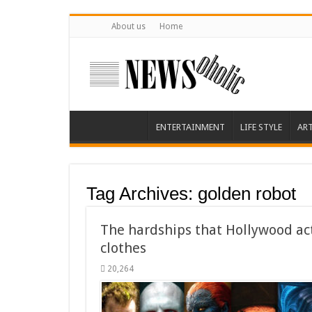
About us
Home
ENTERTAINMENT
LIFE STYLE
AR
Tag Archives:
golden robot
The hardships that Hollywood ac
clothes
20,264