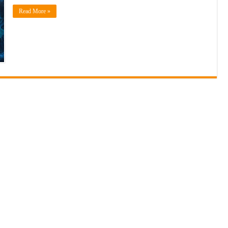
Read More »