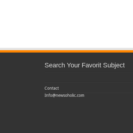
Search Your Favorit Subject
Contact
Info@newsoholic.com