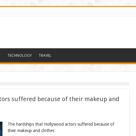
T
TECHNOLOGY
TRAVEL
tors suffered because of their makeup and
The hardships that Hollywood actors suffered because of
their makeup and clothes