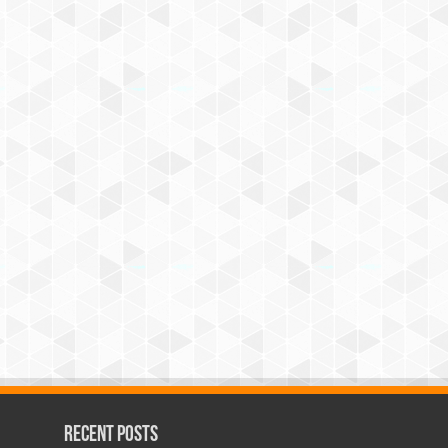
Recent Posts