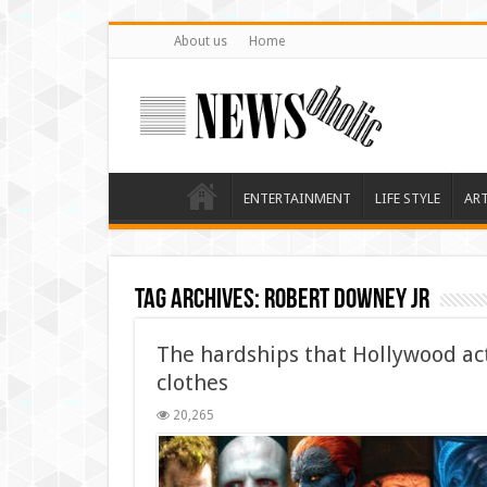
About us
Home
ENTERTAINMENT
LIFE STYLE
AR
Tag Archives:
Robert Downey Jr
The hardships that Hollywood ac
clothes
20,265