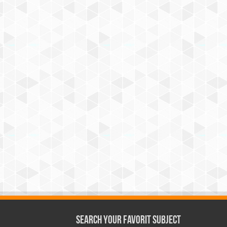
Search Your Favorit Subject