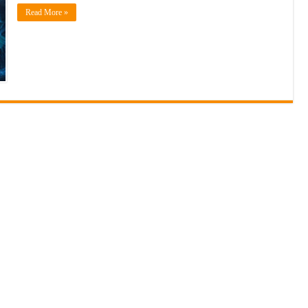
Read More »