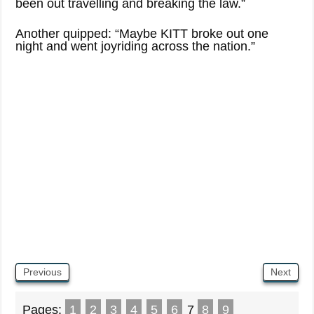
been out travelling and breaking the law.”
Another quipped: “Maybe KITT broke out one
night and went joyriding across the nation.”
Previous
Next
Pages:
1
2
3
4
5
6
7
8
9