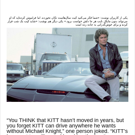
“You THINK that KITT hasn’t moved in years, but
you forget KITT can drive anywhere he wants
without Michael Knight,” one person joked. “KITT’s