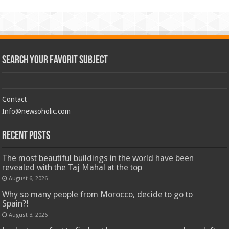
Search Your Favorit Subject
Contact
Info@newsoholic.com
Recent Posts
The most beautiful buildings in the world have been
revealed with the Taj Mahal at the top
August 6, 2026
Why so many people from Morocco, decide to go to
Spain?!
August 3, 2026