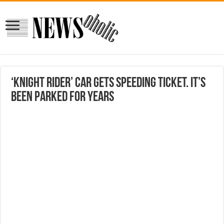
‘Knight Rider’ car gets speeding ticket. It’s
been parked for years