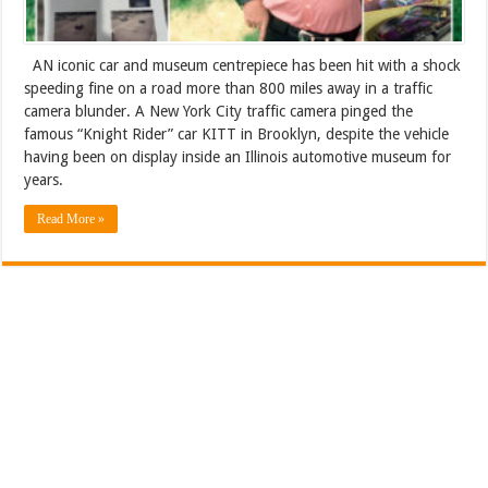
AN iconic car and museum centrepiece has been hit with a shock
speeding fine on a road more than 800 miles away in a traffic
camera blunder. A New York City traffic camera pinged the
famous “Knight Rider” car KITT in Brooklyn, despite the vehicle
having been on display inside an Illinois automotive museum for
years.
Read More »