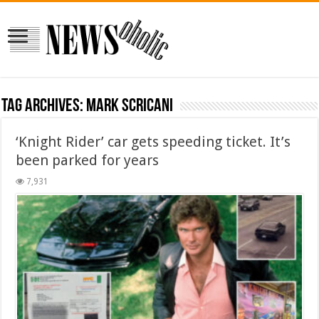
Tag Archives:
Mark Scricani
‘Knight Rider’ car gets speeding ticket. It’s
been parked for years
7,931