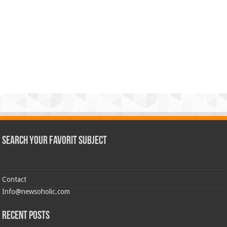
Search Your Favorit Subject
Contact
Info@newsoholic.com
Recent Posts