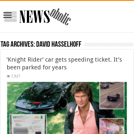
Tag Archives:
David Hasselhoff
‘Knight Rider’ car gets speeding ticket. It’s
been parked for years
7,927