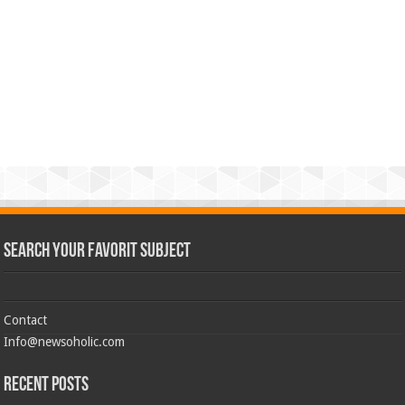
Search Your Favorit Subject
Contact
Info@newsoholic.com
Recent Posts