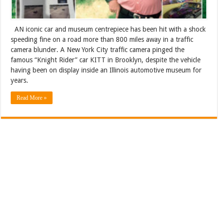
AN iconic car and museum centrepiece has been hit with a shock
speeding fine on a road more than 800 miles away in a traffic
camera blunder. A New York City traffic camera pinged the
famous “Knight Rider” car KITT in Brooklyn, despite the vehicle
having been on display inside an Illinois automotive museum for
years.
Read More »