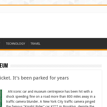
T
TECHNOLOGY
TRAVEL
seum
icket. It’s been parked for years
AN iconic car and museum centrepiece has been hit with a
shock speeding fine on a road more than 800 miles away in a
traffic camera blunder. A New York City traffic camera pinged
the famous “Knight Rider” car KITT in Brooklyn, despite the