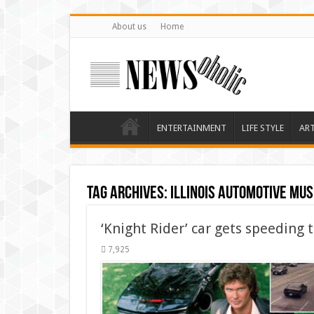
About us
Home
ENTERTAINMENT
LIFE STYLE
AR
Tag Archives:
Illinois automotive mu
‘Knight Rider’ car gets speeding t
7,925