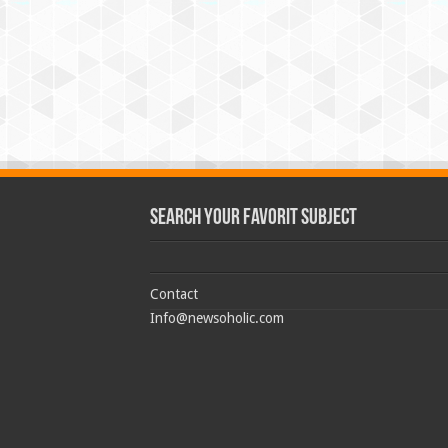
Search Your Favorit Subject
Contact
Info@newsoholic.com