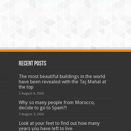
Recent Posts
The most beautiful buildings in the world
have been revealed with the Taj Mahal at
the top
August 6, 2026
Why so many people from Morocco,
decide to go to Spain?!
August 3, 2026
Look at your feet to find out how many
years you have left to live