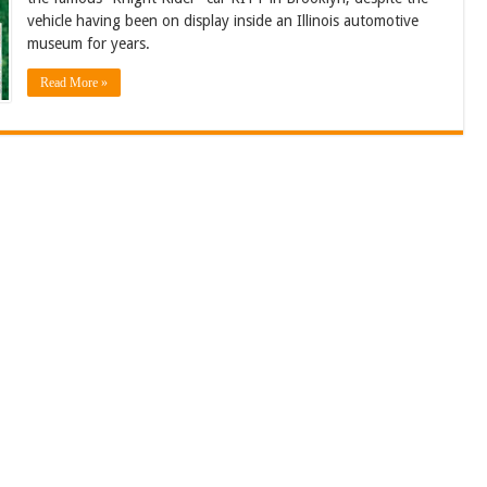
vehicle having been on display inside an Illinois automotive
museum for years.
Read More »