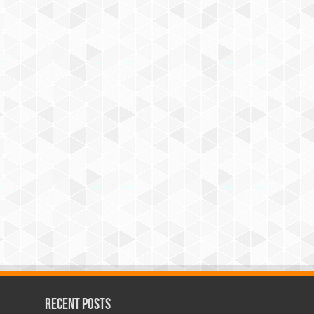
Recent Posts