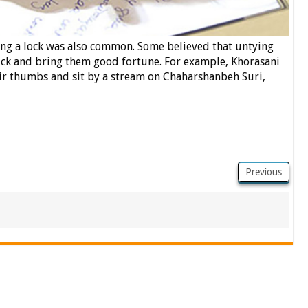
ing a lock was also common. Some believed that untying
uck and bring them good fortune. For example, Khorasani
r thumbs and sit by a stream on Chaharshanbeh Suri,
Previous