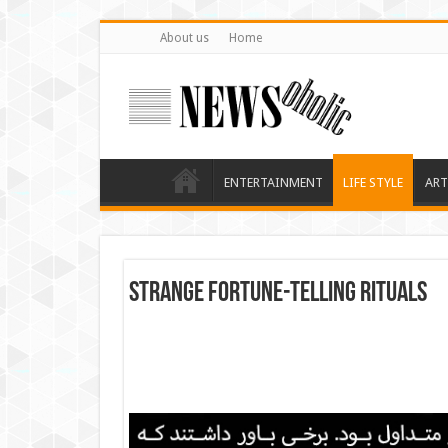
About us
Home
ENTERTAINMENT
LIFE STYLE
ART
Strange fortune-telling rituals