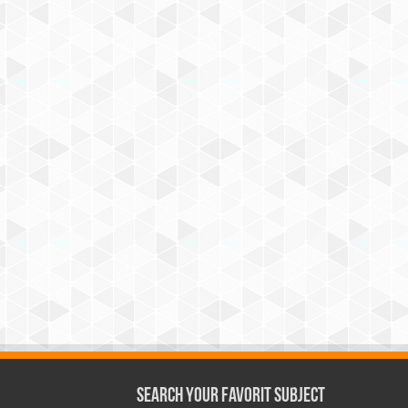
Search Your Favorit Subject