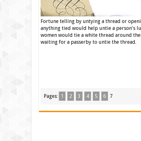
Fortune telling by untying a thread or open
anything tied would help untie a person's l
women would tie a white thread around thei
waiting for a passerby to untie the thread.
Pages:
1
2
3
4
5
6
7