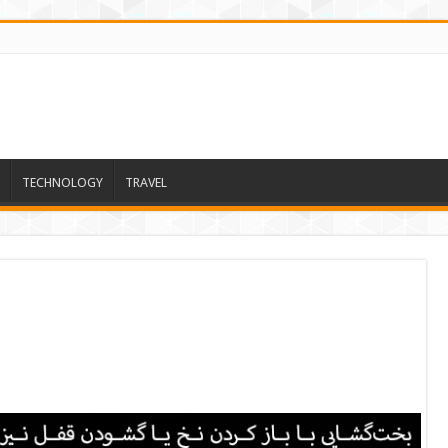
TECHNOLOGY
TRAVEL