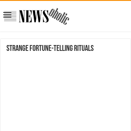
Strange fortune-telling rituals