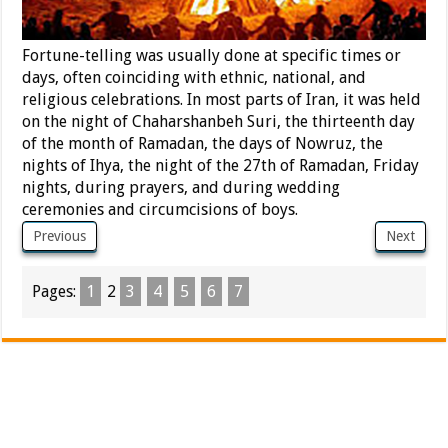
Fortune-telling was usually done at specific times or
days, often coinciding with ethnic, national, and
religious celebrations. In most parts of Iran, it was held
on the night of Chaharshanbeh Suri, the thirteenth day
of the month of Ramadan, the days of Nowruz, the
nights of Ihya, the night of the 27th of Ramadan, Friday
nights, during prayers, and during wedding
ceremonies and circumcisions of boys.
Previous
Next
Pages:
1
2
3
4
5
6
7