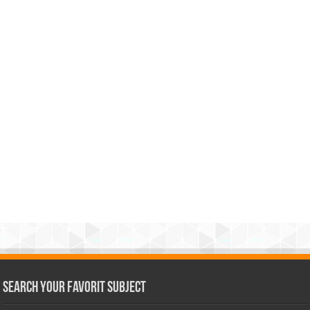
Search Your Favorit Subject