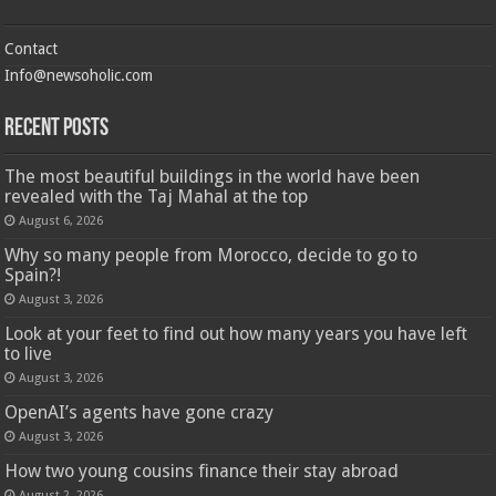
Contact
Info@newsoholic.com
Recent Posts
The most beautiful buildings in the world have been
revealed with the Taj Mahal at the top
August 6, 2026
Why so many people from Morocco, decide to go to
Spain?!
August 3, 2026
Look at your feet to find out how many years you have left
to live
August 3, 2026
OpenAI’s agents have gone crazy
August 3, 2026
How two young cousins ​​finance their stay abroad
August 2, 2026