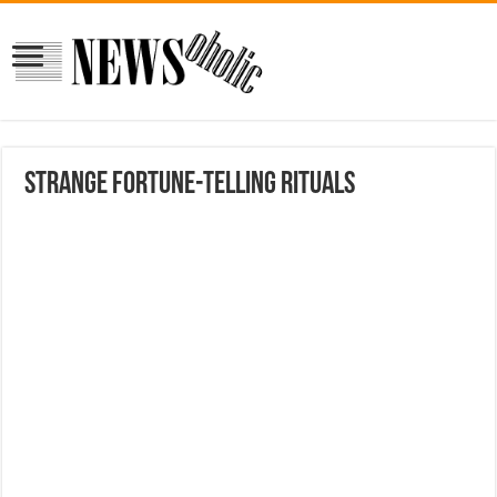
Strange fortune-telling rituals