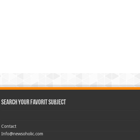
Search Your Favorit Subject
Contact
Info@newsoholic.com