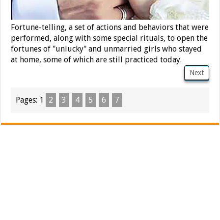
Fortune-telling, a set of actions and behaviors that were
performed, along with some special rituals, to open the
fortunes of "unlucky" and unmarried girls who stayed
at home, some of which are still practiced today.
Next
Pages:
1
2
3
4
5
6
7