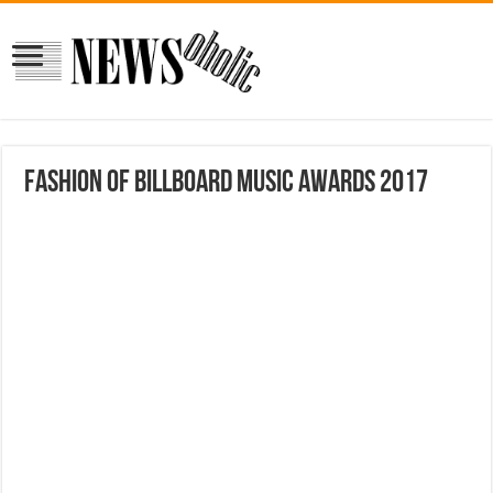
Fashion of Billboard Music Awards 2017