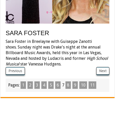
SARA FOSTER
Sara Foster in Breelayne with Guiseppe Zanotti
shoes. Sunday night was Drake's night at the annual
Billboard Music Awards, held this year in Las Vegas,
Nevada and hosted by Ludacris and former
High School
Musical
star Vanessa Hudgens.
Previous
Next
Pages:
1
2
3
4
5
6
7
8
9
10
11