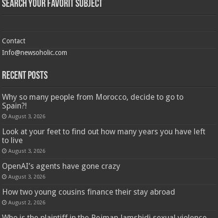
Search Your Favorit Subject
Contact
Info@newsoholic.com
Recent Posts
Why so many people from Morocco, decide to go to
Spain?!
August 3, 2026
Look at your feet to find out how many years you have left
to live
August 3, 2026
OpenAI’s agents have gone crazy
August 3, 2026
How two young cousins ​​finance their stay abroad
August 2, 2026
Who is the plaintiff in the Pejman Jamshidi sexual violence