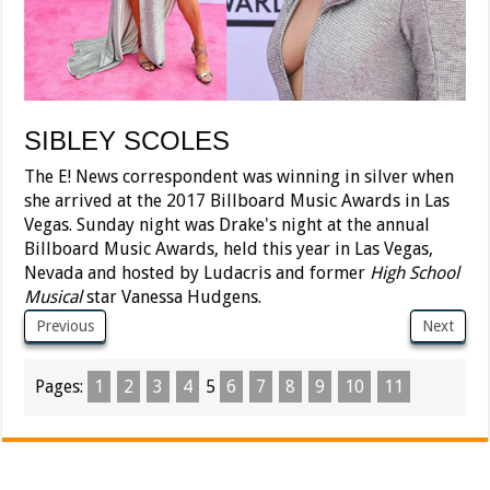
SIBLEY SCOLES
The E! News correspondent was winning in silver when
she arrived at the 2017 Billboard Music Awards in Las
Vegas. Sunday night was Drake's night at the annual
Billboard Music Awards, held this year in Las Vegas,
Nevada and hosted by Ludacris and former
High School
Musical
star Vanessa Hudgens.
Previous
Next
Pages:
1
2
3
4
5
6
7
8
9
10
11