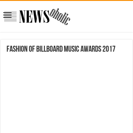
Fashion of Billboard Music Awards 2017