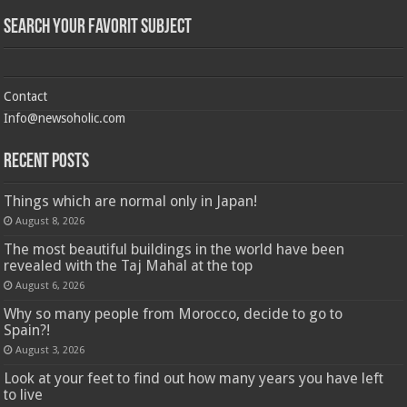
Search Your Favorit Subject
Contact
Info@newsoholic.com
Recent Posts
Things which are normal only in Japan!
August 8, 2026
The most beautiful buildings in the world have been
revealed with the Taj Mahal at the top
August 6, 2026
Why so many people from Morocco, decide to go to
Spain?!
August 3, 2026
Look at your feet to find out how many years you have left
to live