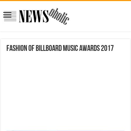
Fashion of Billboard Music Awards 2017