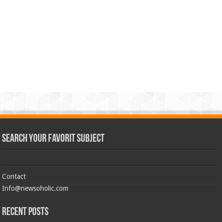
Search Your Favorit Subject
Contact
Info@newsoholic.com
Recent Posts