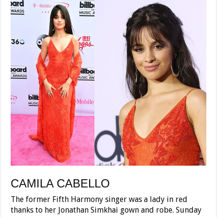
CAMILA CABELLO
The former Fifth Harmony singer was a lady in red
thanks to her Jonathan Simkhai gown and robe. Sunday