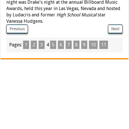
night was Drake's night at the annual Billboard Music
Awards, held this year in Las Vegas, Nevada and hosted
by Ludacris and former
High School Musical
star
Vanessa Hudgens.
Previous
Next
Pages:
1
2
3
4
5
6
7
8
9
10
11