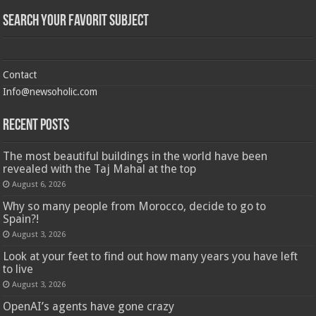
Search Your Favorit Subject
Contact
Info@newsoholic.com
Recent Posts
The most beautiful buildings in the world have been
revealed with the Taj Mahal at the top
August 6, 2026
Why so many people from Morocco, decide to go to
Spain?!
August 3, 2026
Look at your feet to find out how many years you have left
to live
August 3, 2026
OpenAI’s agents have gone crazy