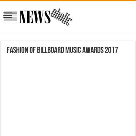
Fashion of Billboard Music Awards 2017