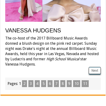
VANESSA HUDGENS
The co-host of the 2017 Billboard Music Awards
donned a blush design on the pink red carpet. Sunday
night was Drake's night at the annual Billboard Music
Awards, held this year in Las Vegas, Nevada and hosted
by Ludacris and former
High School Musical
star
Vanessa Hudgens.
Next
Pages:
1
2
3
4
5
6
7
8
9
10
11