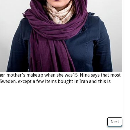
 her mother's makeup when she was15. Nina says that most
weden, except a few items bought in Iran and this is
Next