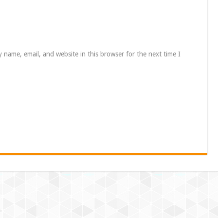
 name, email, and website in this browser for the next time I