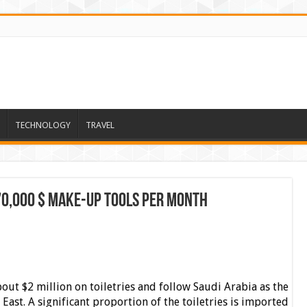
TECHNOLOGY
TRAVEL
70,000 $ Make-up Tools per month
out $2 million on toiletries and follow Saudi Arabia as the
East. A significant proportion of the toiletries is imported