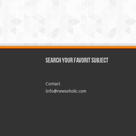
Search Your Favorit Subject
Contact
Info@newsoholic.com