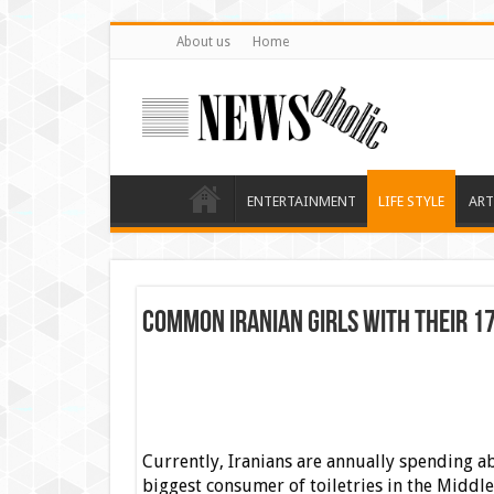
About us
Home
ENTERTAINMENT
LIFE STYLE
ART
Common Iranian Girls with Their 1
Currently, Iranians are annually spending ab
biggest consumer of toiletries in the Middle 