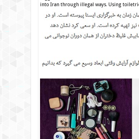
into Iran through illegal ways. Using toiletrie