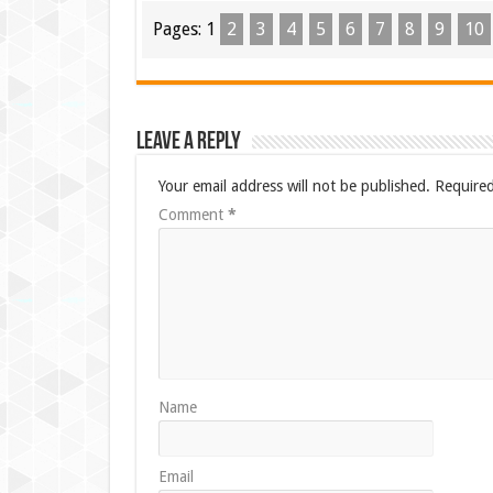
Pages:
1
2
3
4
5
6
7
8
9
10
Leave a Reply
Your email address will not be published.
Required
Comment
*
Name
Email