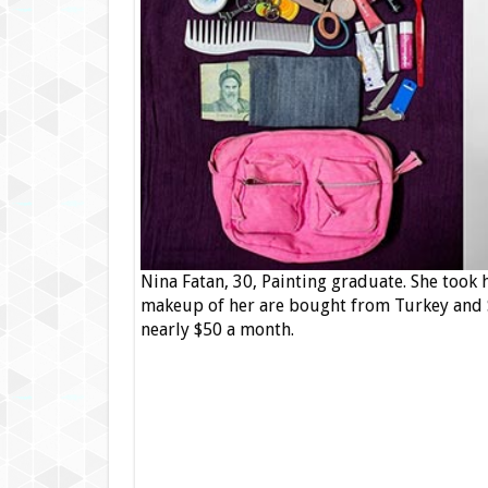
Nina Fatan, 30, Painting graduate. She took
makeup of her are bought from Turkey and S
nearly $50 a month.