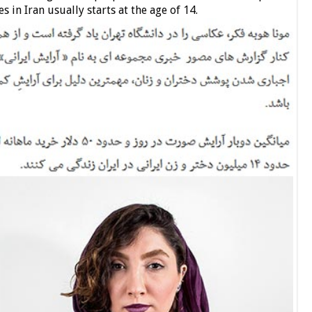
s in Iran usually starts at the age of 14.