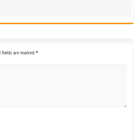
 fields are marked
*