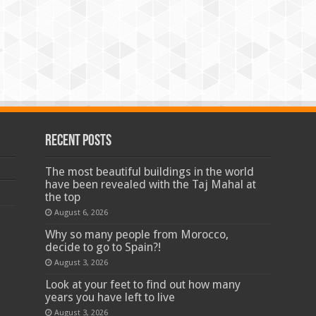
Recent Posts
The most beautiful buildings in the world
have been revealed with the Taj Mahal at
the top
August 6, 2026
Why so many people from Morocco,
decide to go to Spain?!
August 3, 2026
Look at your feet to find out how many
years you have left to live
August 3, 2026