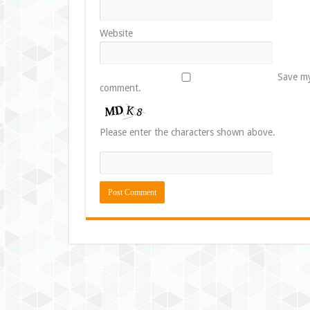
Website
Save my
comment.
Please enter the characters shown above.