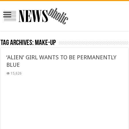
Tag Archives:
make-up
‘ALIEN’ GIRL WANTS TO BE PERMANENTLY
BLUE
15,626