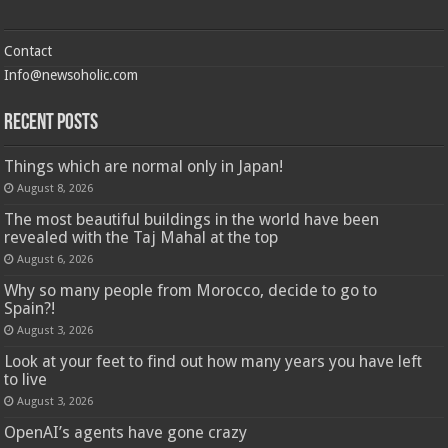
Contact
Info@newsoholic.com
Recent Posts
Things which are normal only in Japan!
August 8, 2026
The most beautiful buildings in the world have been
revealed with the Taj Mahal at the top
August 6, 2026
Why so many people from Morocco, decide to go to
Spain?!
August 3, 2026
Look at your feet to find out how many years you have left
to live
August 3, 2026
OpenAI’s agents have gone crazy