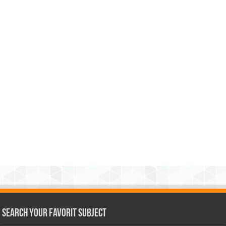
Search Your Favorit Subject