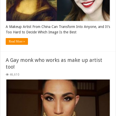
A Makeup Artist From China Can Transform Into Anyone, and It’s
Too Hard to Decide Which Image Is the Best
Read More »
A Gay monk who works as make up artist
too!
46,610