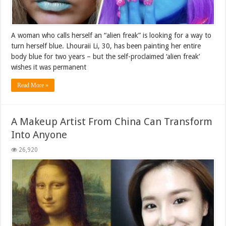
A woman who calls herself an “alien freak” is looking for a way to
turn herself blue. Lhouraii Li, 30, has been painting her entire
body blue for two years – but the self-proclaimed ‘alien freak’
wishes it was permanent
Read More »
A Makeup Artist From China Can Transform
Into Anyone
26,920