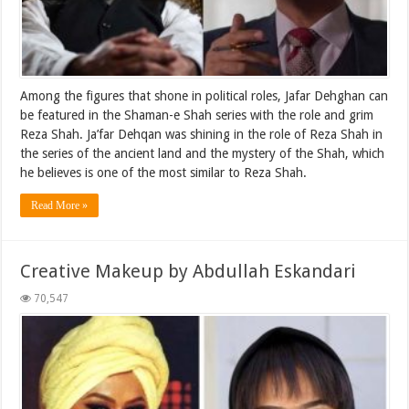
Among the figures that shone in political roles, Jafar Dehghan can
be featured in the Shaman-e Shah series with the role and grim
Reza Shah. Ja’far Dehqan was shining in the role of Reza Shah in
the series of the ancient land and the mystery of the Shah, which
he believes is one of the most similar to Reza Shah.
Read More »
Creative Makeup by Abdullah Eskandari
70,547