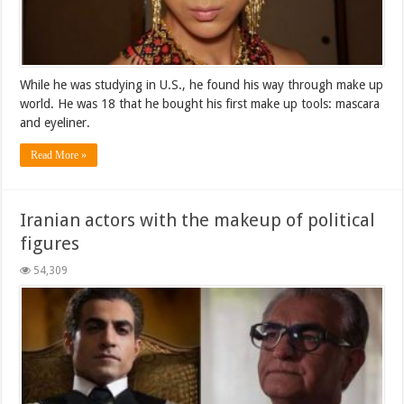
While he was studying in U.S., he found his way through make up
world. He was 18 that he bought his first make up tools: mascara
and eyeliner.
Read More »
Iranian actors with the makeup of political
figures
54,309