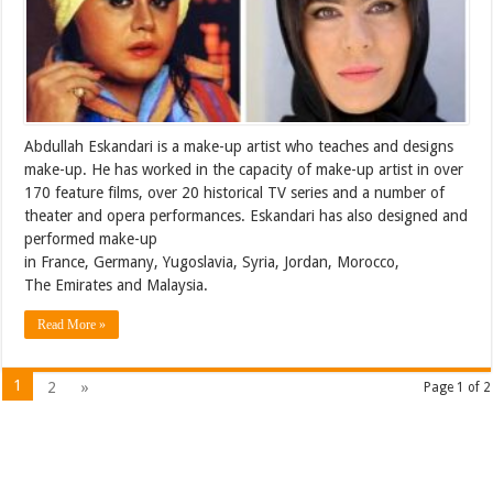
Abdullah Eskandari is a make-up artist who teaches and designs
make-up. He has worked in the capacity of make-up artist in over
170 feature films, over 20 historical TV series and a number of
theater and opera performances. Eskandari has also designed and
performed make-up
in France, Germany, Yugoslavia, Syria, Jordan, Morocco,
The Emirates and Malaysia.
Read More »
1
2
»
Page 1 of 2