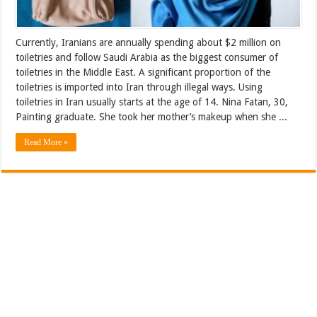
Currently, Iranians are annually spending about $2 million on
toiletries and follow Saudi Arabia as the biggest consumer of
toiletries in the Middle East. A significant proportion of the
toiletries is imported into Iran through illegal ways. Using
toiletries in Iran usually starts at the age of 14. Nina Fatan, 30,
Painting graduate. She took her mother’s makeup when she ...
Read More »