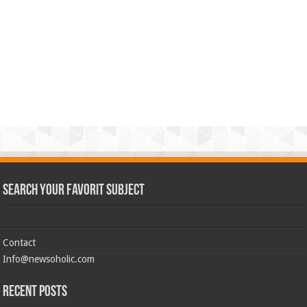
Search Your Favorit Subject
Contact
Info@newsoholic.com
Recent Posts