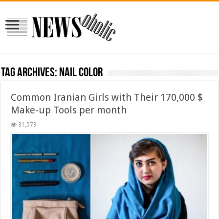
Tag Archives:
nail color
Common Iranian Girls with Their 170,000 $
Make-up Tools per month
31,579