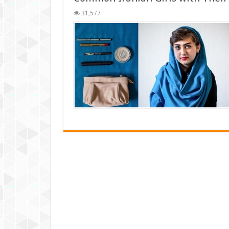
31,577