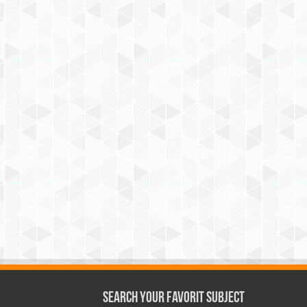
Search Your Favorit Subject