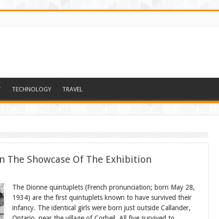
T
TECHNOLOGY
TRAVEL
In The Showcase Of The Exhibition
The Dionne quintuplets (French pronunciation; born May 28,
1934) are the first quintuplets known to have survived their
infancy. The identical girls were born just outside Callander,
Ontario, near the village of Corbeil. All five survived to