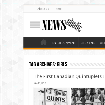
About us
Home
ENTERTAINMENT
LIFE STYLE
AR
Tag Archives:
girls
The First Canadian Quintuplets 
47,800