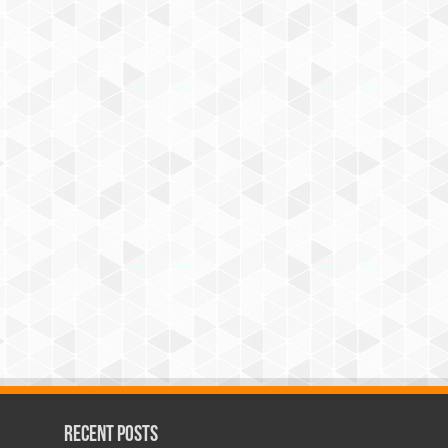
Recent Posts