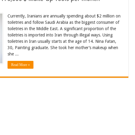
Currently, Iranians are annually spending about $2 million on
toiletries and follow Saudi Arabia as the biggest consumer of
toiletries in the Middle East. A significant proportion of the
toiletries is imported into Iran through illegal ways. Using
toiletries in Iran usually starts at the age of 14. Nina Fatan,
30, Painting graduate. She took her mother’s makeup when
she ...
Read More »