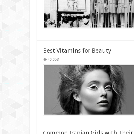
Best Vitamins for Beauty
40,053
Common Iranian Girls with Their