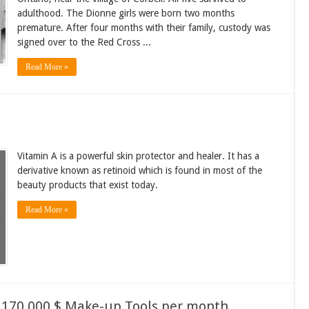
adulthood. The Dionne girls were born two months
premature. After four months with their family, custody was
signed over to the Red Cross ...
Read More »
Vitamin A is a powerful skin protector and healer. It has a
derivative known as retinoid which is found in most of the
beauty products that exist today.
Read More »
 170,000 $ Make-up Tools per month