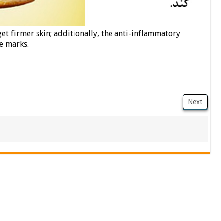
et firmer skin; additionally, the anti-inflammatory
e marks.
Next