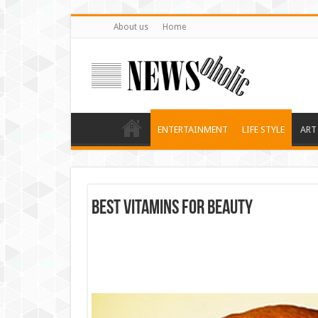
About us
Home
ENTERTAINMENT
LIFE STYLE
ART
Best Vitamins for Beauty