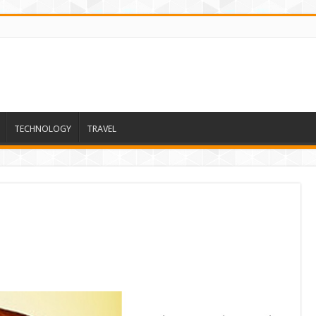
TECHNOLOGY
TRAVEL