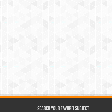
Search Your Favorit Subject