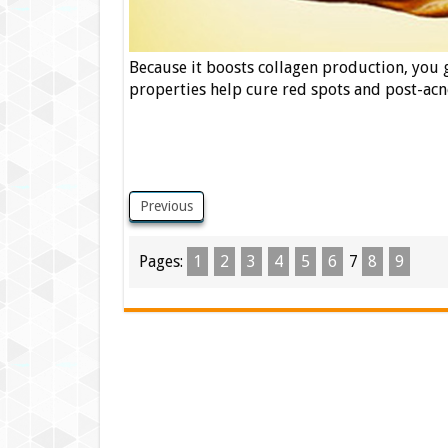
Because it boosts collagen production, you g
properties help cure red spots and post-acn
Previous
Pages:
1
2
3
4
5
6
7
8
9