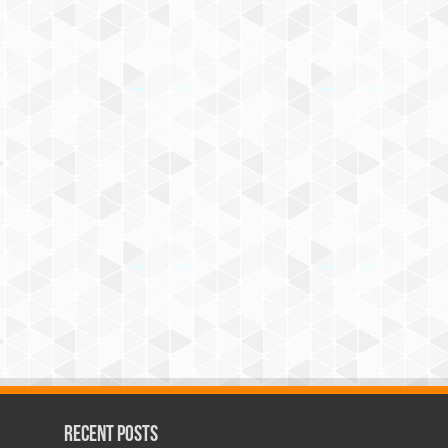
Recent Posts