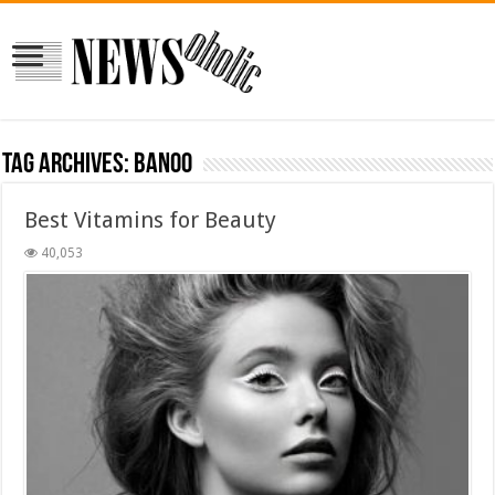
Tag Archives:
banoo
Best Vitamins for Beauty
40,053