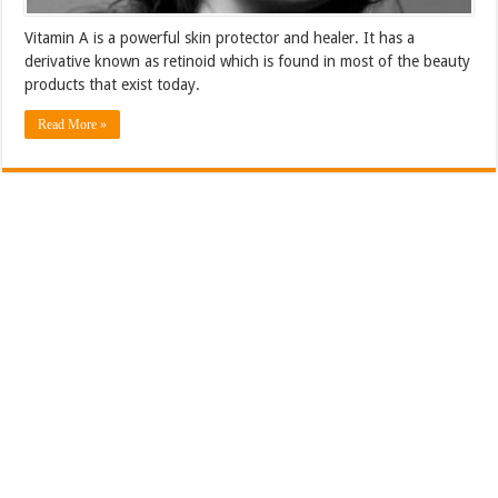
Vitamin A is a powerful skin protector and healer. It has a
derivative known as retinoid which is found in most of the beauty
products that exist today.
Read More »