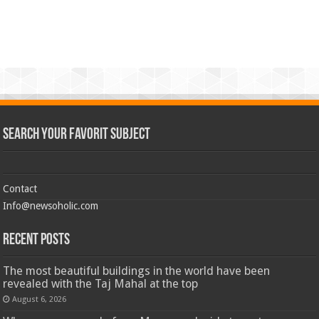
Search Your Favorit Subject
Contact
Info@newsoholic.com
Recent Posts
The most beautiful buildings in the world have been
revealed with the Taj Mahal at the top
August 6, 2026