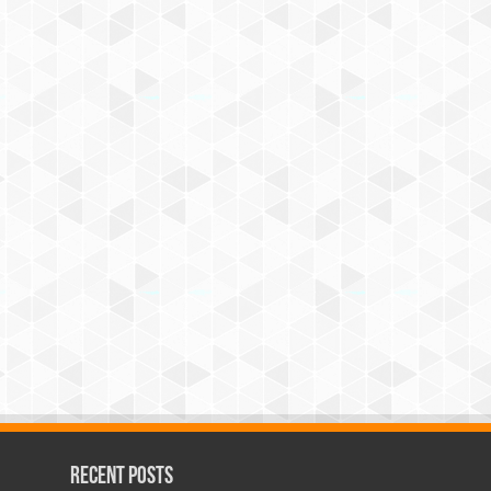
Recent Posts