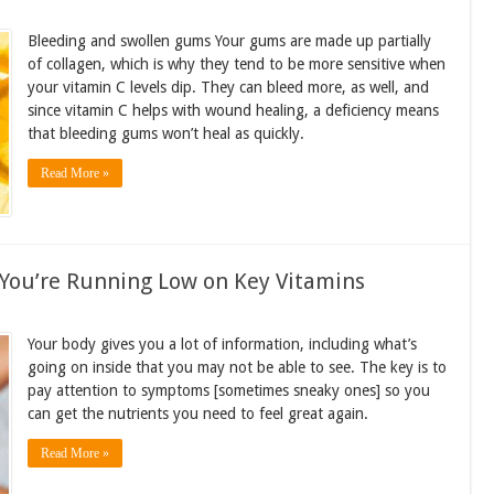
Bleeding and swollen gums Your gums are made up partially
of collagen, which is why they tend to be more sensitive when
your vitamin C levels dip. They can bleed more, as well, and
since vitamin C helps with wound healing, a deficiency means
that bleeding gums won’t heal as quickly.
Read More »
 You’re Running Low on Key Vitamins
Your body gives you a lot of information, including what’s
going on inside that you may not be able to see. The key is to
pay attention to symptoms [sometimes sneaky ones] so you
can get the nutrients you need to feel great again.
Read More »