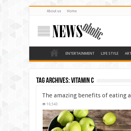
About us
Home
ENTERTAINMENT
LIFE STYLE
AR
Tag Archives:
Vitamin C
The amazing benefits of eating 
10,543