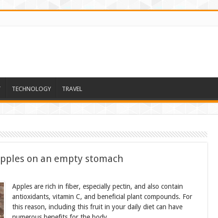
T
TECHNOLOGY
TRAVEL
apples on an empty stomach
Apples are rich in fiber, especially pectin, and also contain
antioxidants, vitamin C, and beneficial plant compounds. For
this reason, including this fruit in your daily diet can have
numerous benefits for the body.