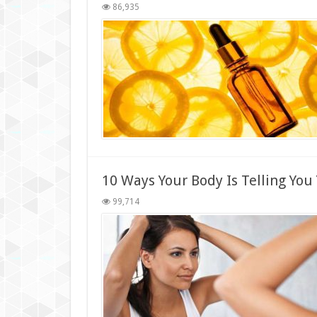
86,935
10 Ways Your Body Is Telling You
99,714