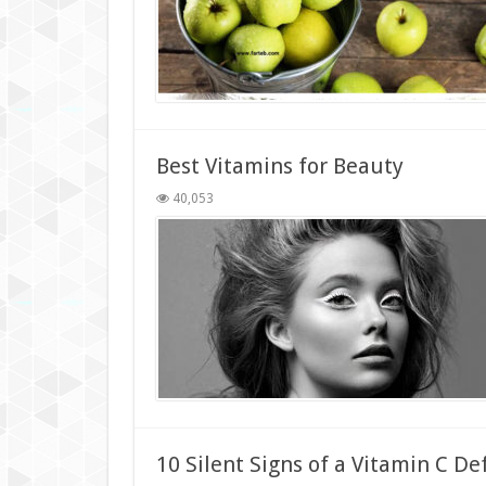
Best Vitamins for Beauty
40,053
10 Silent Signs of a Vitamin C De