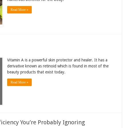
Read More »
Vitamin A is a powerful skin protector and healer. It has a
derivative known as retinoid which is found in most of the
beauty products that exist today.
Read More »
ficiency You’re Probably Ignoring