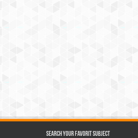
Search Your Favorit Subject