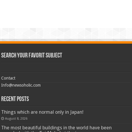
Search Your Favorit Subject
Contact
Info@newsoholic.com
Recent Posts
Things which are normal only in Japan!
August 8, 2026
The most beautiful buildings in the world have been