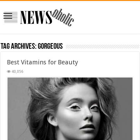
Tag Archives:
gorgeous
Best Vitamins for Beauty
40,056