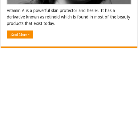
Vitamin A is a powerful skin protector and healer. It has a
derivative known as retinoid which is found in most of the beauty
products that exist today.
Read More »