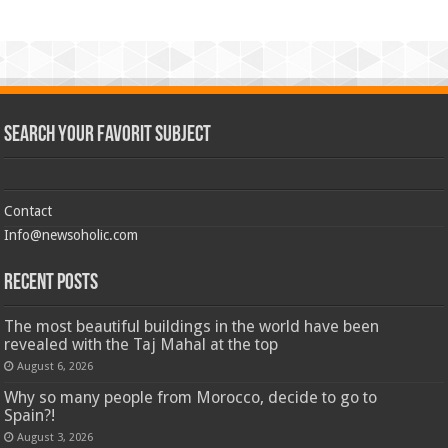
Search Your Favorit Subject
Contact
Info@newsoholic.com
Recent Posts
The most beautiful buildings in the world have been
revealed with the Taj Mahal at the top
August 6, 2026
Why so many people from Morocco, decide to go to
Spain?!
August 3, 2026