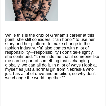
While this is the crux of Graham's career at this
point, she still considers it "an honor" to use her
story and her platform to make change in the
fashion industry. "[It] also comes with a lot of
responsibility—responsibility I don’t take lightly,"
she continued. "It reminds me that if someone like
me can be part of something that’s changing
globally, we can all do it. In a lot of ways I look at
myself as just a normal girl from Nebraska who
just has a lot of drive and ambition, so why don’t
we change the world together?"