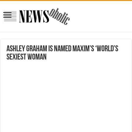
Ashley Graham is named Maxim’s ‘World’s
Sexiest Woman