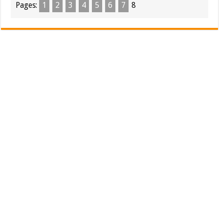
Pages:
1
2
3
4
5
6
7
8