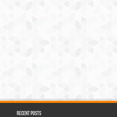
Recent Posts