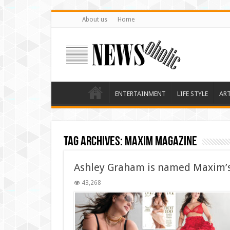
About us
Home
ENTERTAINMENT
LIFE STYLE
AR
Tag Archives:
Maxim magazine
Ashley Graham is named Maxim’s
43,268