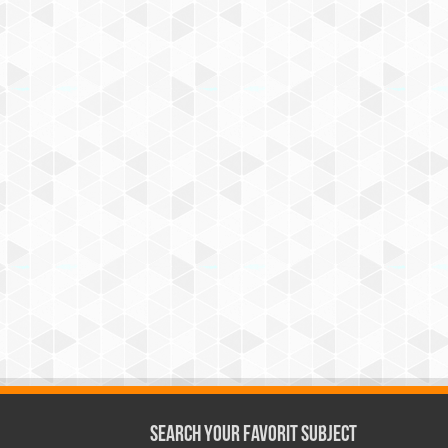
Search Your Favorit Subject