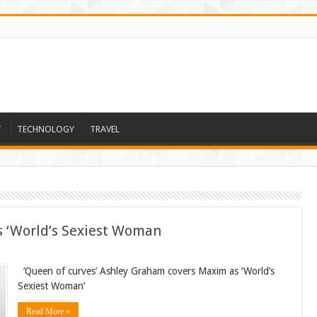
T
TECHNOLOGY
TRAVEL
 ‘World’s Sexiest Woman
‘Queen of curves’ Ashley Graham covers Maxim as ‘World’s
Sexiest Woman’
Read More »