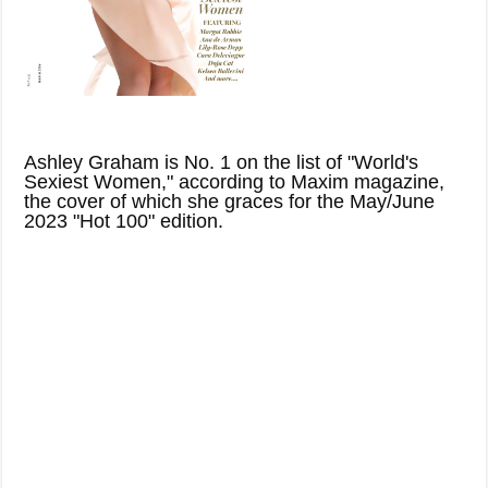
Ashley Graham is No. 1 on the list of "World's
Sexiest Women," according to Maxim magazine,
the cover of which she graces for the May/June
2023 "Hot 100" edition.