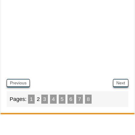
Previous
Next
Pages:
1
2
3
4
5
6
7
8