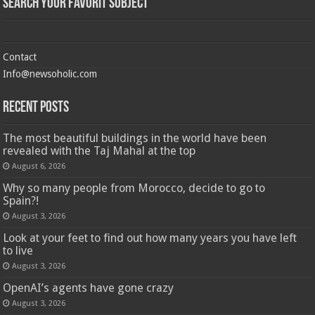
Search Your Favorit Subject
Contact
Info@newsoholic.com
Recent Posts
The most beautiful buildings in the world have been
revealed with the Taj Mahal at the top
August 6, 2026
Why so many people from Morocco, decide to go to
Spain?!
August 3, 2026
Look at your feet to find out how many years you have left
to live
August 3, 2026
OpenAI’s agents have gone crazy
August 3, 2026