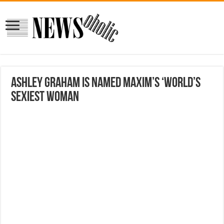
Ashley Graham is named Maxim’s ‘World’s
Sexiest Woman