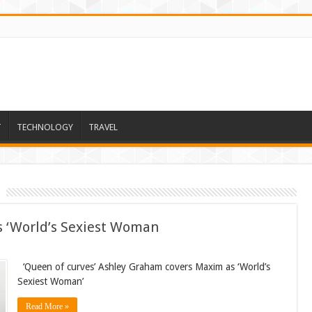
T
TECHNOLOGY
TRAVEL
 ‘World’s Sexiest Woman
‘Queen of curves’ Ashley Graham covers Maxim as ‘World’s
Sexiest Woman’
Read More »