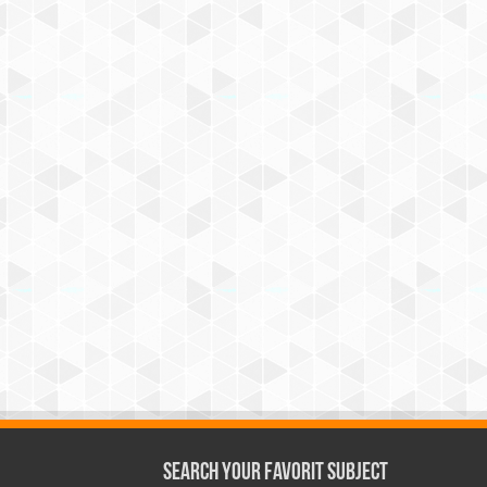
Search Your Favorit Subject