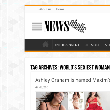
About us
Home
ENTERTAINMENT
LIFE STYLE
AR
Tag Archives:
World’s Sexiest Woman
Ashley Graham is named Maxim’s
43,266