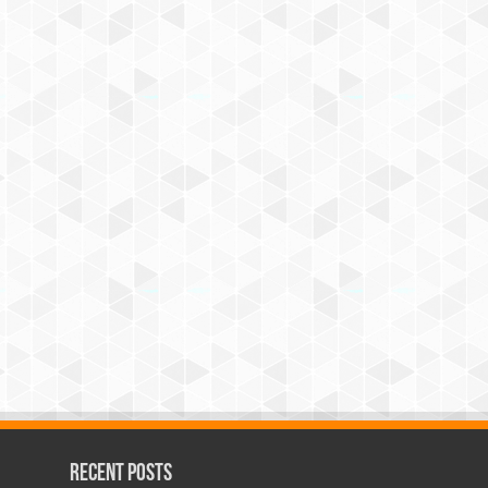
Recent Posts