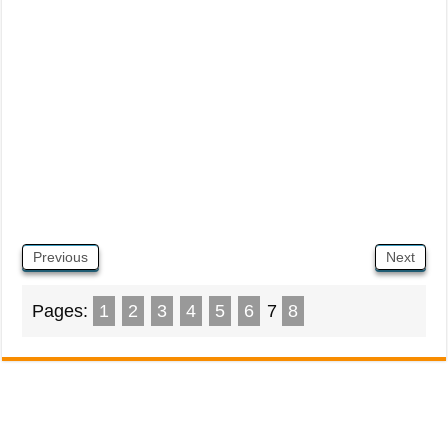
Previous
Next
Pages:
1
2
3
4
5
6
7
8