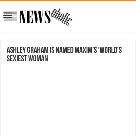
Ashley Graham is named Maxim’s ‘World’s
Sexiest Woman