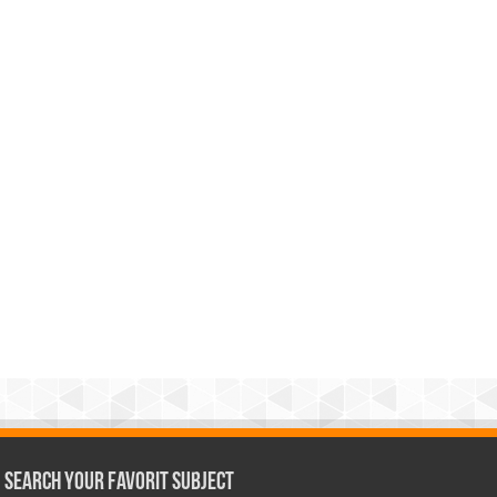
Search Your Favorit Subject