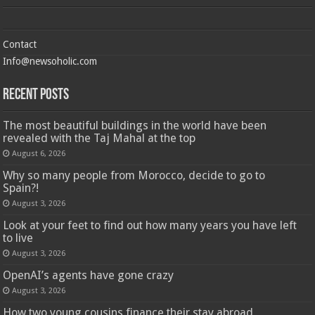
Contact
Info@newsoholic.com
Recent Posts
The most beautiful buildings in the world have been
revealed with the Taj Mahal at the top
August 6, 2026
Why so many people from Morocco, decide to go to
Spain?!
August 3, 2026
Look at your feet to find out how many years you have left
to live
August 3, 2026
OpenAI’s agents have gone crazy
August 3, 2026
How two young cousins ​​finance their stay abroad