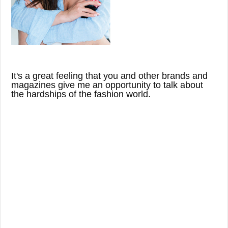
It's a great feeling that you and other brands and
magazines give me an opportunity to talk about
the hardships of the fashion world.