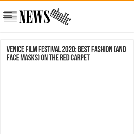
Venice Film Festival 2020: Best fashion (and
face masks) on the red carpet