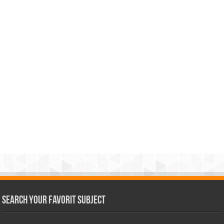
Search Your Favorit Subject