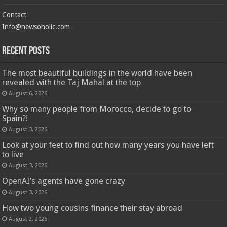
Contact
Info@newsoholic.com
Recent Posts
The most beautiful buildings in the world have been
revealed with the Taj Mahal at the top
August 6, 2026
Why so many people from Morocco, decide to go to
Spain?!
August 3, 2026
Look at your feet to find out how many years you have left
to live
August 3, 2026
OpenAI’s agents have gone crazy
August 3, 2026
How two young cousins ​​finance their stay abroad
August 2, 2026