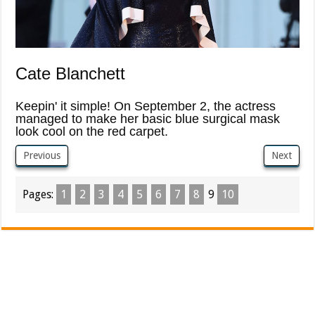
Cate Blanchett
Keepin' it simple! On September 2, the actress
managed to make her basic blue surgical mask
look cool on the red carpet.
Previous
Next
Pages:
1
2
3
4
5
6
7
8
9
10