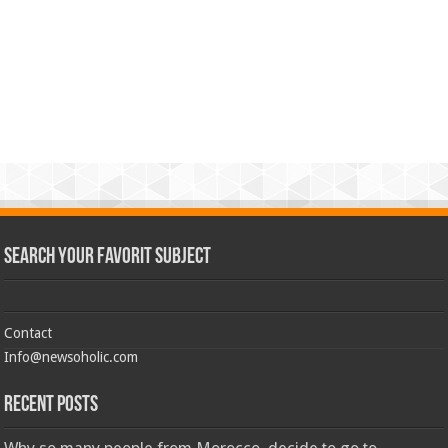
Search Your Favorit Subject
Contact
Info@newsoholic.com
Recent Posts