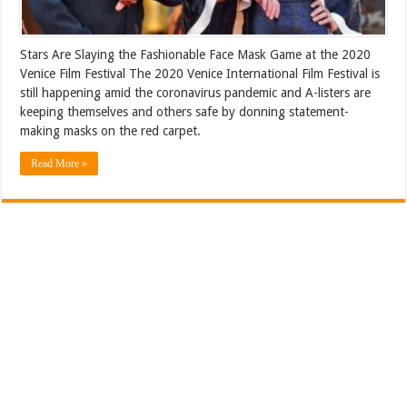
Stars Are Slaying the Fashionable Face Mask Game at the 2020
Venice Film Festival The 2020 Venice International Film Festival is
still happening amid the coronavirus pandemic and A-listers are
keeping themselves and others safe by donning statement-
making masks on the red carpet.
Read More »