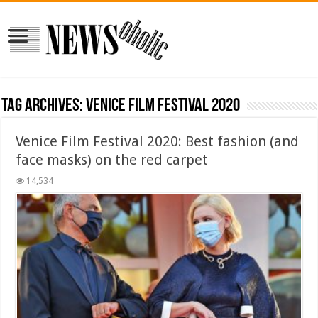
Tag Archives:
Venice Film Festival 2020
Venice Film Festival 2020: Best fashion (and
face masks) on the red carpet
14,534