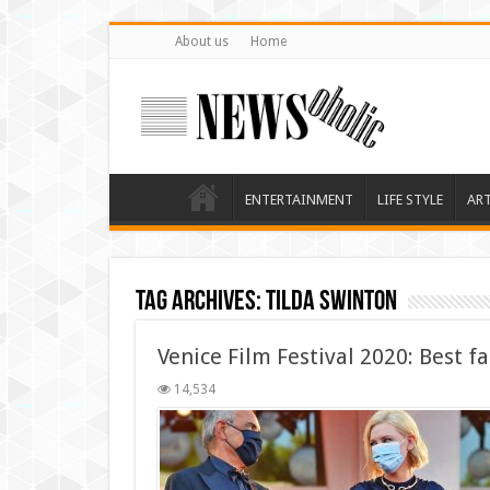
About us
Home
ENTERTAINMENT
LIFE STYLE
AR
Tag Archives:
Tilda Swinton
Venice Film Festival 2020: Best f
14,534