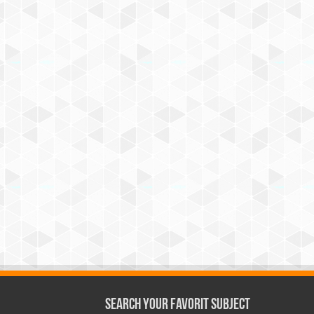
Search Your Favorit Subject