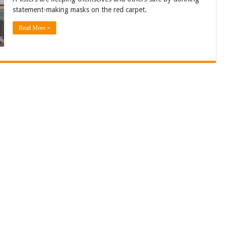
statement-making masks on the red carpet.
Read More »