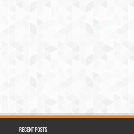
Recent Posts