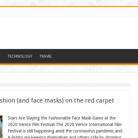
T
TECHNOLOGY
TRAVEL
ashion (and face masks) on the red carpet
Stars Are Slaying the Fashionable Face Mask Game at the
2020 Venice Film Festival The 2020 Venice International Film
Festival is still happening amid the coronavirus pandemic and
A-listers are keeping themselves and others safe by donning