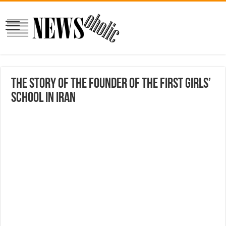
The Story Of The Founder Of The First Girls’
School In Iran