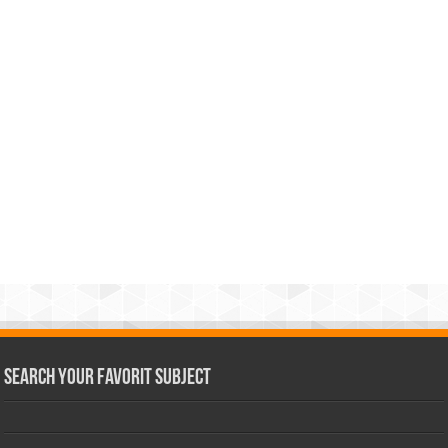
Search Your Favorit Subject