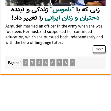
Azmudeh married an officer in the army when she was
fourteen. Her husband supported her continued
education, which she pursued both independently and
with the help of language tutors
Next
Pages:
1
2
3
4
5
6
7
8
9