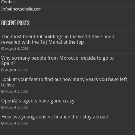
Contact
Info@newsoholic.com
Recent Posts
The most beautiful buildings in the world have been
revealed with the Taj Mahal at the top
August 6, 2026
Why so many people from Morocco, decide to go to
Spain?!
August 3, 2026
Look at your feet to find out how many years you have left
to live
August 3, 2026
OpenAI’s agents have gone crazy
August 3, 2026
How two young cousins ​​finance their stay abroad
August 2, 2026