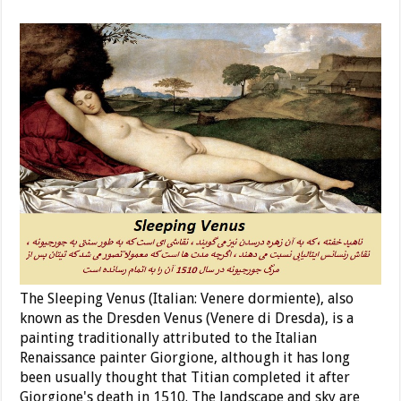
The Sleeping Venus (Italian: Venere dormiente), also
known as the Dresden Venus (Venere di Dresda), is a
painting traditionally attributed to the Italian
Renaissance painter Giorgione, although it has long
been usually thought that Titian completed it after
Giorgione's death in 1510. The landscape and sky are