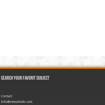
Search Your Favorit Subject
Contact
Info@newsoholic.com