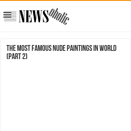
The Most Famous Nude Paintings In World
(Part 2)