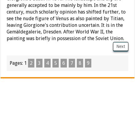
generally accepted to be mainly by him. In the 21st
century, much scholarly opinion has shifted further, to
see the nude figure of Venus as also painted by Titian,
leaving Giorgione's contribution uncertain. It is in the
Gemäldegalerie, Dresden. After World War II, the
painting was briefly in possession of the Soviet Union.
Next
Pages:
1
2
3
4
5
6
7
8
9